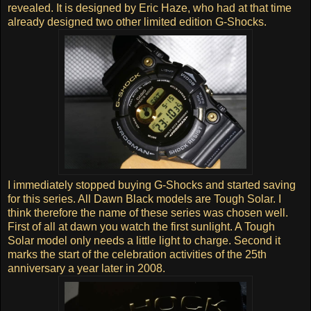
revealed. It is designed by Eric Haze, who had at that time
already designed two other limited edition G-Shocks.
I immediately stopped buying G-Shocks and started saving
for this series. All Dawn Black models are Tough Solar. I
think therefore the name of these series was chosen well.
First of all at dawn you watch the first sunlight. A Tough
Solar model only needs a little light to charge. Second it
marks the start of the celebration activities of the 25th
anniversary a year later in 2008.