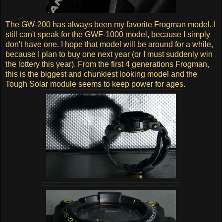
The GW-200 has always been my favorite Frogman model. I
still can't speak for the GWF-1000 model, because I simply
don't have one. I hope that model will be around for a while,
because I plan to buy one next year (or I must suddenly win
the lottery this year). From the first 4 generations Frogman,
this is the biggest and chunkiest looking model and the
Tough Solar module seems to keep power for ages.