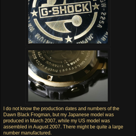
I do not know the production dates and numbers of the
Dawn Black Frogman, but my Japanese model was
produced in March 2007, while my US model was
assembled in August 2007. There might be quite a large
number manufactured.