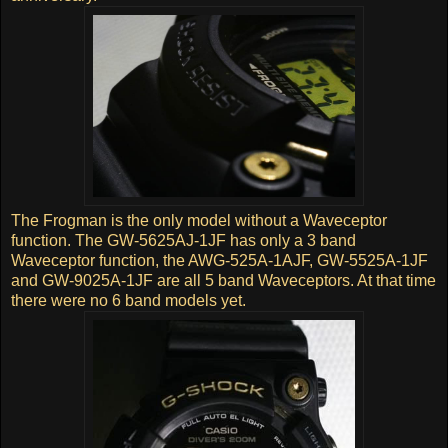
The Frogman is the only model without a Waveceptor
function. The GW-5625AJ-1JF has only a 3 band
Waveceptor function, the AWG-525A-1AJF, GW-5525A-1JF
and GW-9025A-1JF are all 5 band Waveceptors. At that time
there were no 6 band models yet.