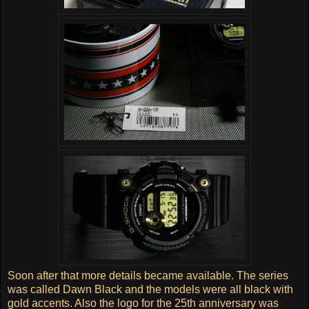
Soon after that more details became available. The series
was called Dawn Black and the models were all black with
gold accents. Also the logo for the 25th anniversary was