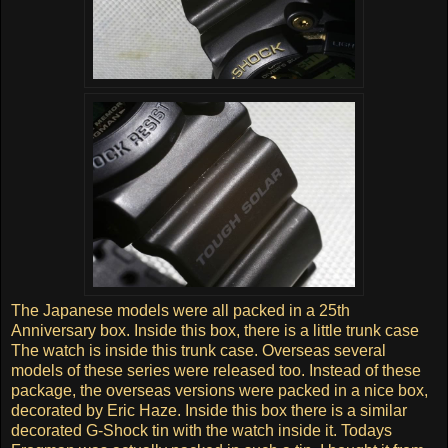
The Japanese models were all packed in a 25th
Anniversary box. Inside this box, there is a little trunk case
The watch is inside this trunk case. Overseas several
models of these series were released too. Instead of these
package, the overseas versions were packed in a nice box,
decorated by Eric Haze. Inside this box there is a similar
decorated G-Shock tin with the watch inside it. Todays