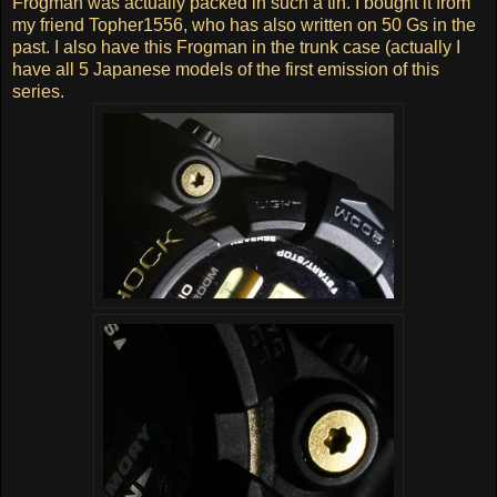
Frogman was actually packed in such a tin. I bought it from
my friend Topher1556, who has also written on 50 Gs in the
past. I also have this Frogman in the trunk case (actually I
have all 5 Japanese models of the first emission of this
series.