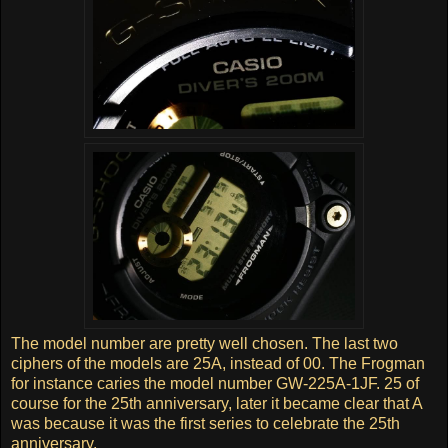
The model number are pretty well chosen. The last two
ciphers of the models are 25A, instead of 00. The Frogman
for instance caries the model number GW-225A-1JF. 25 of
course for the 25th anniversary, later it became clear that A
was because it was the first series to celebrate the 25th
anniversary.