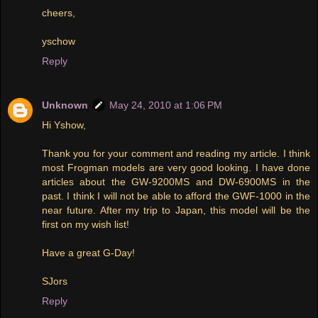
cheers,
yschow
Reply
Unknown
May 24, 2010 at 1:06 PM
Hi Yshow,
Thank you for your comment and reading my article. I think
most Frogman models are very good looking. I have done
articles about the GW-9200MS and DW-6900MS in the
past. I think I will not be able to afford the GWF-1000 in the
near future. After my trip to Japan, this model will be the
first on my wish list!
Have a great G-Day!
SJors
Reply