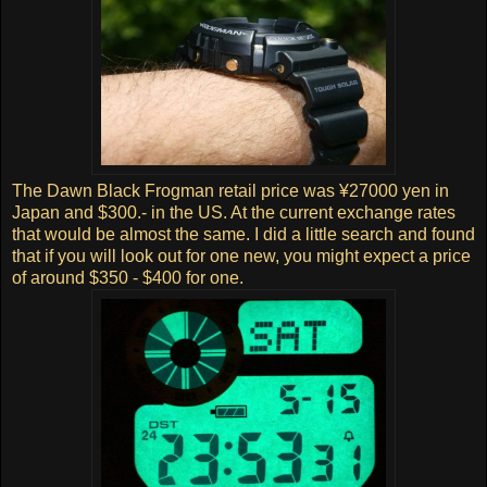
The Dawn Black Frogman retail price was ¥27000 yen in
Japan and $300.- in the US. At the current exchange rates
that would be almost the same. I did a little search and found
that if you will look out for one new, you might expect a price
of around $350 - $400 for one.