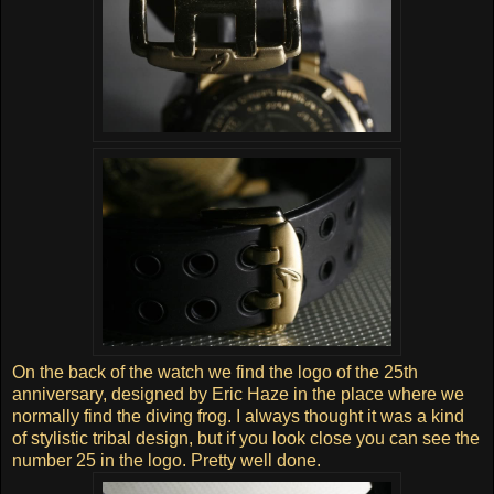
On the back of the watch we find the logo of the 25th
anniversary, designed by Eric Haze in the place where we
normally find the diving frog. I always thought it was a kind
of stylistic tribal design, but if you look close you can see the
number 25 in the logo. Pretty well done.