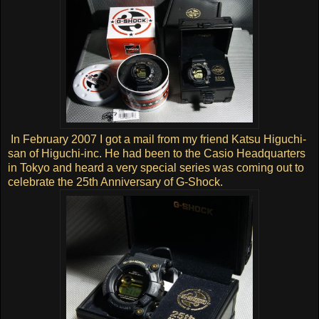
In February 2007 I got a mail from my friend Katsu Higuchi-
san of Higuchi-inc. He had been to the Casio Headquarters
in Tokyo and heard a very special series was coming out to
celebrate the 25th Anniversary of G-Shock.