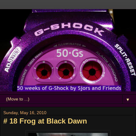
▼
Sunday, May 16, 2010
# 18 Frog at Black Dawn