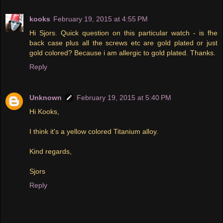
kooks
February 19, 2015 at 4:55 PM
Hi Sjors. Quick question on this particular watch - is fhe
back case plus all the screws etc are gold plated or just
gold colored? Because i am allergic to gold plated. Thanks.
Reply
Unknown
February 19, 2015 at 5:40 PM
Hi Kooks,
I think it's a yellow colored Titanium alloy.
Kind regards,
Sjors
Reply