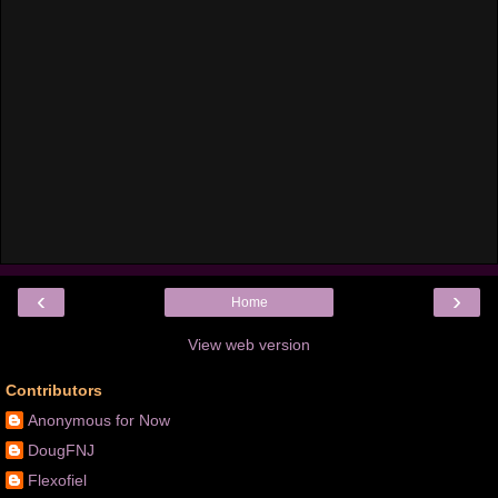
‹
›
Home
View web version
Contributors
Anonymous for Now
DougFNJ
Flexofiel