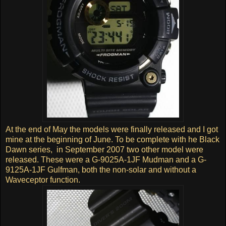
At the end of May the models were finally released and I got
mine at the beginning of June. To be complete with he Black
Dawn series, in September 2007 two other model were
released. These were a G-9025A-1JF Mudman and a G-
9125A-1JF Gulfman, both the non-solar and without a
Waveceptor function.