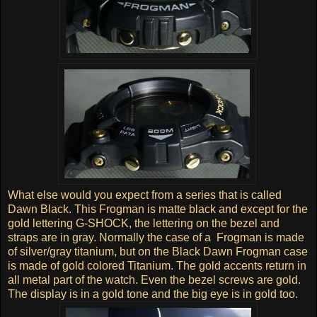
What else would you expect from a series that is called
Dawn Black. This Frogman is matte black and except for the
gold lettering G-SHOCK, the lettering on the bezel and
straps are in gray. Normally the case of a Frogman is made
of silver/gray titanium, but on the Black Dawn Frogman case
is made of gold colored Titanium. The gold accents return in
all metal part of the watch. Even the bezel screws are gold.
The display is in a gold tone and the big eye is in gold too.