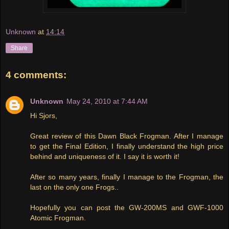
Unknown
at
14:14
Share
4 comments:
Unknown
May 24, 2010 at 7:44 AM
Hi Sjors,
Great review of this Dawn Black Frogman. After I manage
to get the Final Edition, I finally understand the high price
behind and uniqueness of it. I say it is worth it!
After so many years, finally I manage to the Frogman, the
last on the only one Frogs..
Hopefully you can post the GW-200MS and GWF-1000
Atomic Frogman.